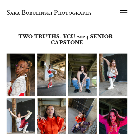
Sara Bobulinski Photography
TWO TRUTHS- VCU 2024 SENIOR  
CAPSTONE